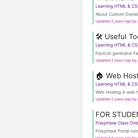
Learning HTML & CS
About Custom Domains
Updated 2 years ago by
🛠️ Useful To
Learning HTML & CS
Favicon generator Fav
Updated 2 years ago by
🏠 Web Host
Learning HTML & CS
Web Hosting A web hos
Updated 2 years ago by
FOR STUDEN
Polyphase Class On
Polyphase Portal runs
Updated 2 years ago by