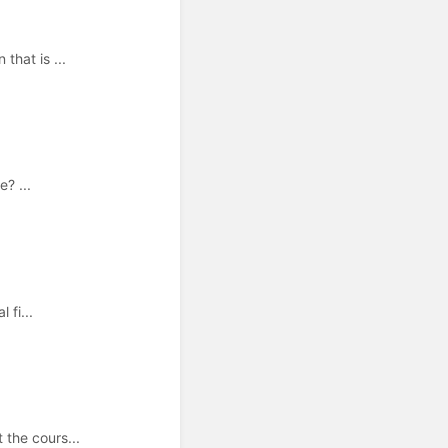
that is ...
? ...
 fi...
the cours...