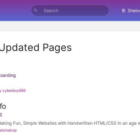
Shelv
 Updated Pages
boarding
by cyberboy666
fo
S
aking Fun, Simple Websites with Handwritten HTML/CSS In an age w
palomakop