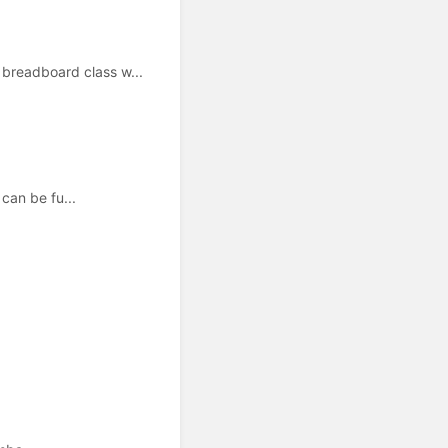
readboard class w...
can be fu...