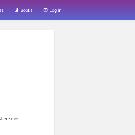
es
Books
Log in
here mos...