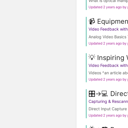
What is optical mani
Updated 2 years ago by
📹 Equipmen
Video Feedback wit
Analog Video Basics 
Updated 2 years ago by
💡 Inspiring
Video Feedback wit
Videos ^an article a
Updated 2 years ago by
🎛️→💻 Direc
Capturing & Rescann
Direct Input Capture 
Updated 2 years ago by