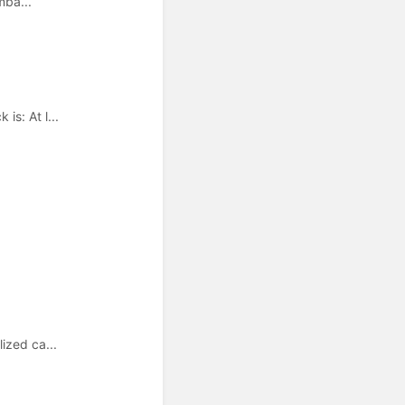
mba...
s: At l...
ized ca...