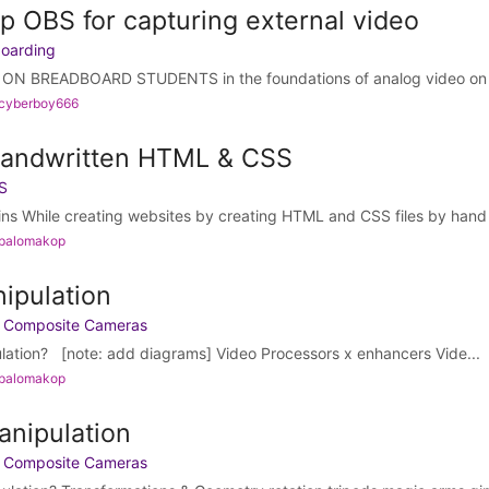
p OBS for capturing external video
boarding
N BREADBOARD STUDENTS in the foundations of analog video on b
 cyberboy666
Handwritten HTML & CSS
S
ins While creating websites by creating HTML and CSS files by hand 
 palomakop
nipulation
h Composite Cameras
ulation? [note: add diagrams] Video Processors x enhancers Vide...
 palomakop
anipulation
h Composite Cameras