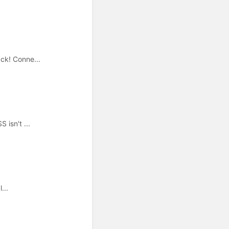
ck! Conne...
 isn't ...
...