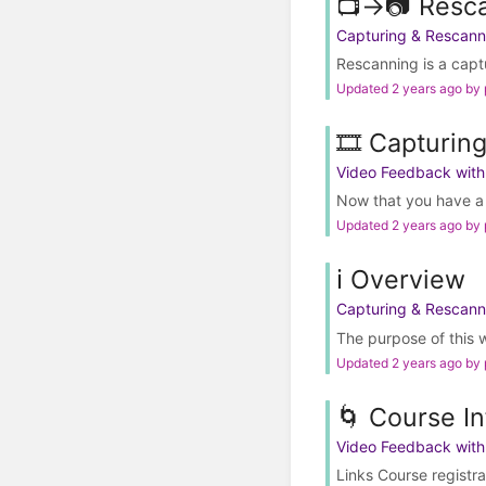
📺→📷 Resc
Capturing & Rescann
Rescanning is a captu
Updated 2 years ago by
🎞️ Capturin
Video Feedback wit
Now that you have a be
Updated 2 years ago by
ℹ️ Overview
Capturing & Rescann
The purpose of this wi
Updated 2 years ago by
🌀 Course In
Video Feedback wit
Links Course registr