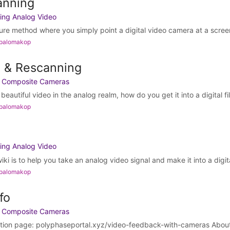
anning
ing Analog Video
re method where you simply point a digital video camera at a screen 
 palomakop
g & Rescanning
h Composite Cameras
autiful video in the analog realm, how do you get it into a digital file
 palomakop
ing Analog Video
ki is to help you take an analog video signal and make it into a digital
 palomakop
fo
h Composite Cameras
ation page: polyphaseportal.xyz/video-feedback-with-cameras About 