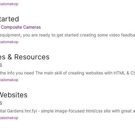
 palomakop
tarted
h Composite Cameras
quipment, you are ready to get started creating some video feedba
 palomakop
es & Resources
S
he info you need The main skill of creating websites with HTML & CSS
 palomakop
Websites
S
gital Gardens hnr.fyi - simple image-focused html/css site with great al
 palomakop