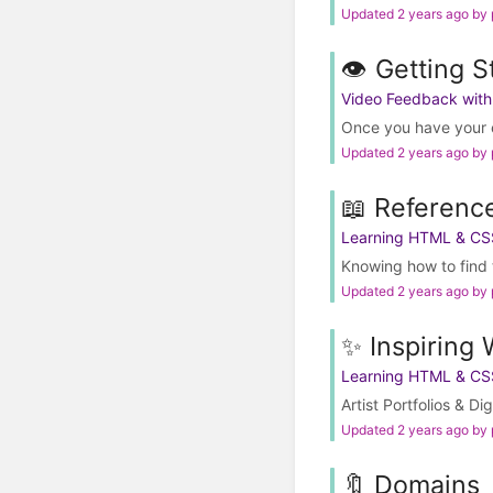
Updated 2 years ago by
👁️ Getting S
Video Feedback wit
Once you have your e
Updated 2 years ago by
📖 Referenc
Learning HTML & CS
Knowing how to find t
Updated 2 years ago by
✨ Inspiring 
Learning HTML & CS
Artist Portfolios & Di
Updated 2 years ago by
🔖 Domains