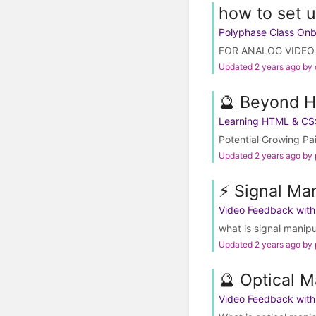
how to set u
Polyphase Class On
FOR ANALOG VIDEO O
Updated 2 years ago by
🔮 Beyond 
Learning HTML & CS
Potential Growing Pa
Updated 2 years ago by
⚡️ Signal Ma
Video Feedback wit
what is signal manip
Updated 2 years ago by
🔮 Optical M
Video Feedback wit