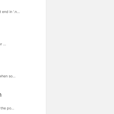
nd in '.n...
 ...
when so...
m
the po...