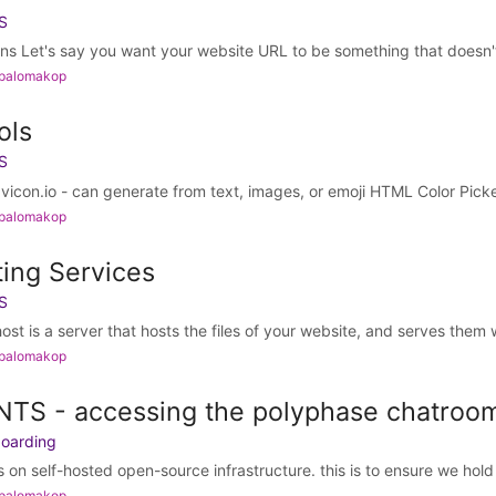
S
 Let's say you want your website URL to be something that doesn't e
 palomakop
ols
S
icon.io - can generate from text, images, or emoji HTML Color Picker
 palomakop
ing Services
S
t is a server that hosts the files of your website, and serves them 
 palomakop
TS - accessing the polyphase chatroo
boarding
 on self-hosted open-source infrastructure. this is to ensure we hold 
 palomakop