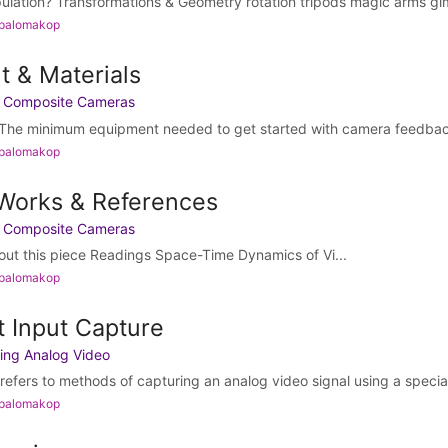
pulation? Transformations & Geometry rotation tripods magic arms gi
 palomakop
t & Materials
h Composite Cameras
The minimum equipment needed to get started with camera feedback i
 palomakop
 Works & References
h Composite Cameras
bout this piece Readings Space-Time Dynamics of Vi...
 palomakop
t Input Capture
ing Analog Video
refers to methods of capturing an analog video signal using a special
 palomakop