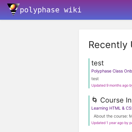
polyphase wiki
Recently
test
Polyphase Class On
test
Updated 9 months ago 
🌀 Course In
Learning HTML & CS
About the course: M
Updated 1 year ago by 