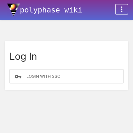
polyphase wiki
Log In
LOGIN WITH SSO