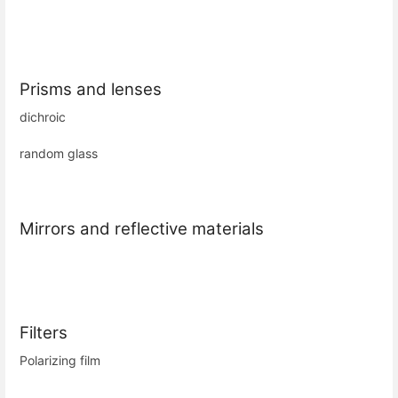
Prisms and lenses
dichroic
random glass
Mirrors and reflective materials
Filters
Polarizing film