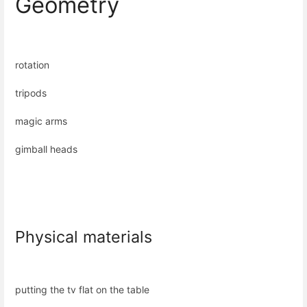
Geometry
rotation
tripods
magic arms
gimball heads
Physical materials
putting the tv flat on the table