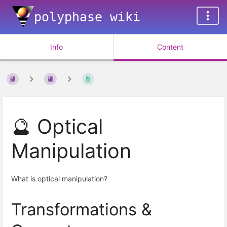
polyphase wiki
Info
Content
🔮 Optical
Manipulation
What is optical manipulation?
Transformations &