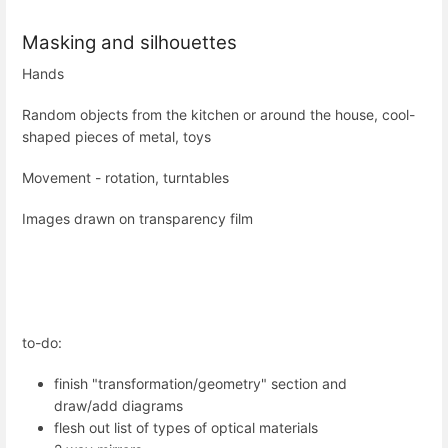
Masking and silhouettes
Hands
Random objects from the kitchen or around the house, cool-
shaped pieces of metal, toys
Movement - rotation, turntables
Images drawn on transparency film
to-do:
finish "transformation/geometry" section and
draw/add diagrams
flesh out list of types of optical materials