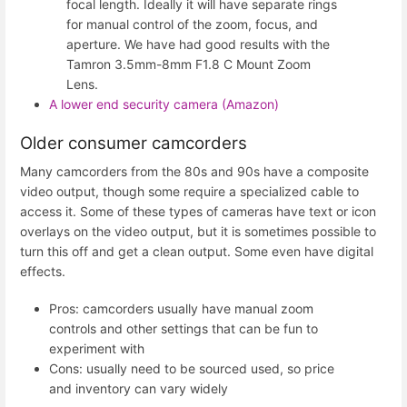
focal length. Ideally it will have separate rings
for manual control of the zoom, focus, and
aperture. We have had good results with the
Tamron 3.5mm-8mm F1.8 C Mount Zoom
Lens.
A lower end security camera (Amazon)
Older consumer camcorders
Many camcorders from the 80s and 90s have a composite
video output, though some require a specialized cable to
access it. Some of these types of cameras have text or icon
overlays on the video output, but it is sometimes possible to
turn this off and get a clean output. Some even have digital
effects.
Pros: camcorders usually have manual zoom
controls and other settings that can be fun to
experiment with
Cons: usually need to be sourced used, so price
and inventory can vary widely