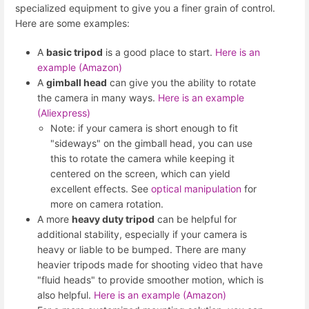
specialized equipment to give you a finer grain of control.
Here are some examples:
A
basic tripod
is a good place to start.
Here is an
example (Amazon)
A
gimball head
can give you the ability to rotate
the camera in many ways.
Here is an example
(Aliexpress)
Note: if your camera is short enough to fit
"sideways" on the gimball head, you can use
this to rotate the camera while keeping it
centered on the screen, which can yield
excellent effects. See
optical manipulation
for
more on camera rotation.
A more
heavy duty tripod
can be helpful for
additional stability, especially if your camera is
heavy or liable to be bumped. There are many
heavier tripods made for shooting video that have
"fluid heads" to provide smoother motion, which is
also helpful.
Here is an example (Amazon)