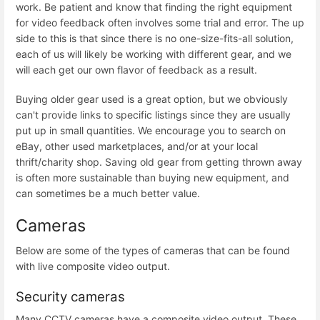
work. Be patient and know that finding the right equipment
for video feedback often involves some trial and error. The up
side to this is that since there is no one-size-fits-all solution,
each of us will likely be working with different gear, and we
will each get our own flavor of feedback as a result.
Buying older gear used is a great option, but we obviously
can't provide links to specific listings since they are usually
put up in small quantities. We encourage you to search on
eBay, other used marketplaces, and/or at your local
thrift/charity shop. Saving old gear from getting thrown away
is often more sustainable than buying new equipment, and
can sometimes be a much better value.
Cameras
Below are some of the types of cameras that can be found
with live composite video output.
Security cameras
Many CCTV cameras have a composite video output. These