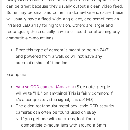
can be great because they usually output a clean video feed.
Some may be small and come in a dome-like enclosure; these
will usually have a fixed wide-angle lens, and sometimes an
infrared LED array for night vision. Others are larger and
rectangular; these usually have a c-mount for attaching any
compatible c-mount lens.
Pros: this type of camera is meant to be run 24/7
and powered from a wall, so will not have any
automatic shut-off function.
Examples:
Vanxse CCD camera (Amazon)
(Side note: people
will write "HD" on anything! This is fairly common; if
it's a composite video signal, it is
not
HD)
The older, rectangular metal box-style CCD security
cameras can often be found used on eBay.
If you get one without a lens, look for a
compatible c-mount lens with around a 5mm