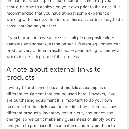
the camera is seeing. This basic setup is something you
should be able to achieve on your own prior to the class. It is
recommended that you have at least some experience
working with analog video before this class, or be ready to do
some learning on your feet.
If you happen to have access to multiple composite video
cameras and screens, all the better. Different equipment can
produce very different results, so experimenting to find what
works best is a big part of the process.
A note about external links to
products
I will try to add some links and models as examples of
different equipment that can be used here. However, if you
are purchasing equipment it is important to do your own
research. Product links can be modified by sellers to show
different products, inventory can run out, and prices can
change, so we can't make any guarantees or simply point
everyone to purchase the same items and rely on them to