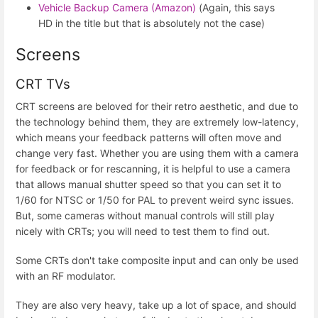
Vehicle Backup Camera (Amazon)
(Again, this says
HD in the title but that is absolutely not the case)
Screens
CRT TVs
CRT screens are beloved for their retro aesthetic, and due to
the technology behind them, they are extremely low-latency,
which means your feedback patterns will often move and
change very fast. Whether you are using them with a camera
for feedback or for rescanning, it is helpful to use a camera
that allows manual shutter speed so that you can set it to
1/60 for NTSC or 1/50 for PAL to prevent weird sync issues.
But, some cameras without manual controls will still play
nicely with CRTs; you will need to test them to find out.
Some CRTs don't take composite input and can only be used
with an RF modulator.
They are also very heavy, take up a lot of space, and should