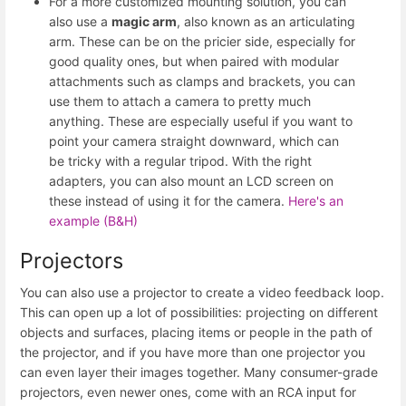
For a more customized mounting solution, you can
also use a
magic arm
, also known as an articulating
arm. These can be on the pricier side, especially for
good quality ones, but when paired with modular
attachments such as clamps and brackets, you can
use them to attach a camera to pretty much
anything. These are especially useful if you want to
point your camera straight downward, which can
be tricky with a regular tripod. With the right
adapters, you can also mount an LCD screen on
these instead of using it for the camera.
Here's an
example (B&H)
Projectors
You can also use a projector to create a video feedback loop.
This can open up a lot of possibilities: projecting on different
objects and surfaces, placing items or people in the path of
the projector, and if you have more than one projector you
can even layer their images together. Many consumer-grade
projectors, even newer ones, come with an RCA input for