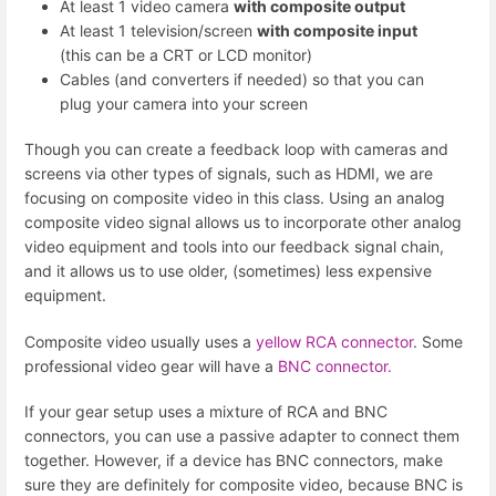
At least 1 video camera
with composite output
At least 1 television/screen
with composite input
(this can be a CRT or LCD monitor)
Cables (and converters if needed) so that you can
plug your camera into your screen
Though you can create a feedback loop with cameras and
screens via other types of signals, such as HDMI, we are
focusing on composite video in this class. Using an analog
composite video signal allows us to incorporate other analog
video equipment and tools into our feedback signal chain,
and it allows us to use older, (sometimes) less expensive
equipment.
Composite video usually uses a
yellow RCA connector
. Some
professional video gear will have a
BNC connector.
If your gear setup uses a mixture of RCA and BNC
connectors, you can use a passive adapter to connect them
together. However, if a device has BNC connectors, make
sure they are definitely for composite video, because BNC is