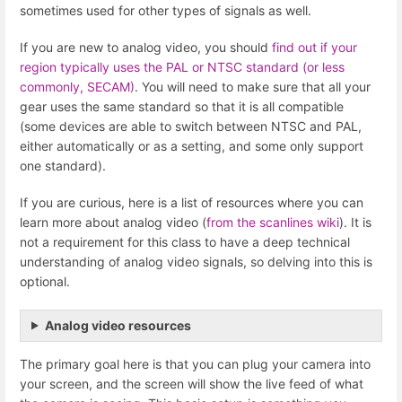
sometimes used for other types of signals as well.
If you are new to analog video, you should
find out if your
region typically uses the PAL or NTSC standard (or less
commonly, SECAM)
. You will need to make sure that all your
gear uses the same standard so that it is all compatible
(some devices are able to switch between NTSC and PAL,
either automatically or as a setting, and some only support
one standard).
If you are curious, here is a list of resources where you can
learn more about analog video (
from the scanlines wiki
). It is
not a requirement for this class to have a deep technical
understanding of analog video signals, so delving into this is
optional.
Analog video resources
The primary goal here is that you can plug your camera into
your screen, and the screen will show the live feed of what