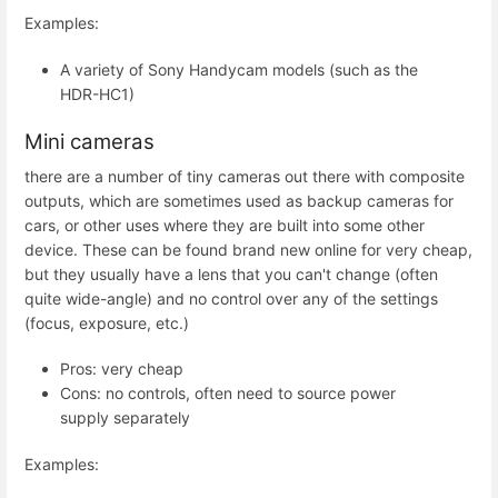
Examples:
A variety of Sony Handycam models (such as the
HDR-HC1)
Mini cameras
there are a number of tiny cameras out there with composite
outputs, which are sometimes used as backup cameras for
cars, or other uses where they are built into some other
device. These can be found brand new online for very cheap,
but they usually have a lens that you can't change (often
quite wide-angle) and no control over any of the settings
(focus, exposure, etc.)
Pros: very cheap
Cons: no controls, often need to source power
supply separately
Examples: