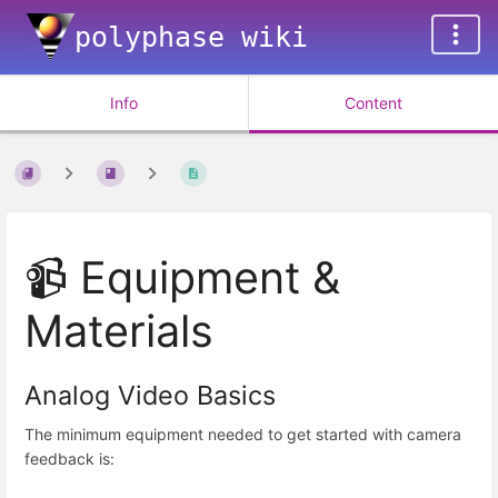
polyphase wiki
Info
Content
📹 Equipment &
Materials
Analog Video Basics
The minimum equipment needed to get started with camera
feedback is: