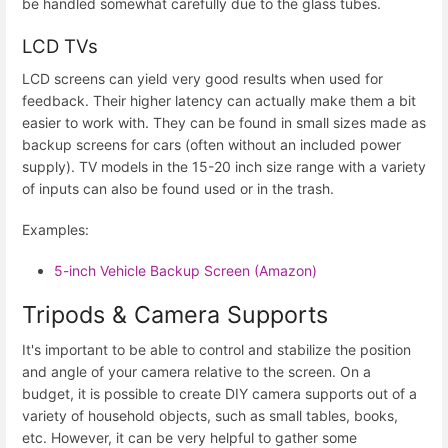
be handled somewhat carefully due to the glass tubes.
LCD TVs
LCD screens can yield very good results when used for
feedback. Their higher latency can actually make them a bit
easier to work with. They can be found in small sizes made as
backup screens for cars (often without an included power
supply). TV models in the 15-20 inch size range with a variety
of inputs can also be found used or in the trash.
Examples:
5-inch Vehicle Backup Screen (Amazon)
Tripods & Camera Supports
It's important to be able to control and stabilize the position
and angle of your camera relative to the screen. On a
budget, it is possible to create DIY camera supports out of a
variety of household objects, such as small tables, books,
etc. However, it can be very helpful to gather some