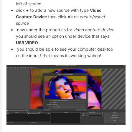
left of screen
click
+
to add a new source with type
Video
Capture Device
then click
ok
on
create/select
source
now under the properties for
video capture device
you should see an option under device that says
USB VIDEO
you should be able to see your computer desktop
on the input ! that means its working wahoo!