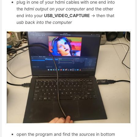
plug in one of your hdmi cables with one end into
the
hdmi output on your computer
and the other
end into your
USB_VIDEO_CAPTURE
-> then that
usb back into the computer
open the program and find the
sources
in bottom