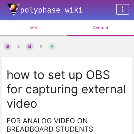
polyphase wiki
Info
Content
how to set up OBS
for capturing external
video
FOR ANALOG VIDEO ON
BREADBOARD STUDENTS