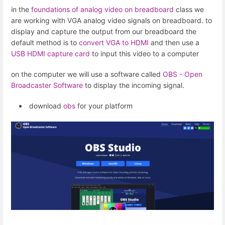
in the
foundations of analog video on breadboard
class we
are working with VGA analog video signals on breadboard. to
display and capture the output from our breadboard the
default method is to
convert VGA to HDMI
and then use a
USB HDMI capture card
to input this video to a computer
on the computer we will use a software called
OBS - Open
Broadcaster Software
to display the incoming signal.
download
obs
for your platform