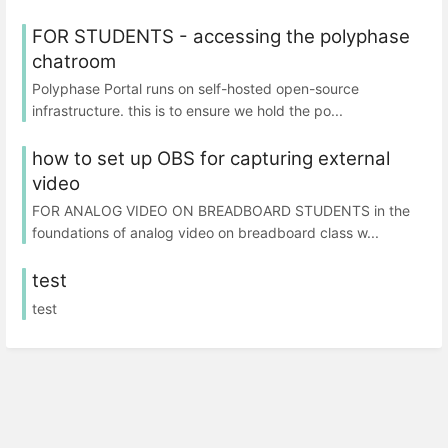
FOR STUDENTS - accessing the polyphase
chatroom
Polyphase Portal runs on self-hosted open-source
infrastructure. this is to ensure we hold the po...
how to set up OBS for capturing external
video
FOR ANALOG VIDEO ON BREADBOARD STUDENTS in the
foundations of analog video on breadboard class w...
test
test