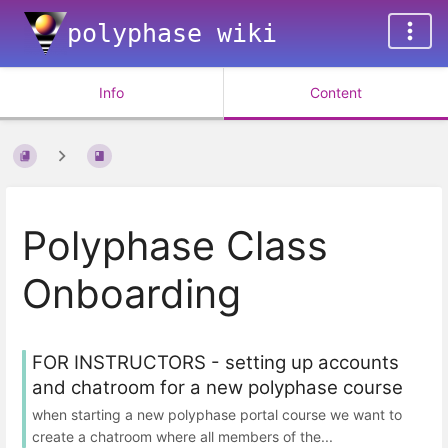
polyphase wiki
Info
Content
Polyphase Class
Onboarding
FOR INSTRUCTORS - setting up accounts
and chatroom for a new polyphase course
when starting a new polyphase portal course we want to
create a chatroom where all members of the...