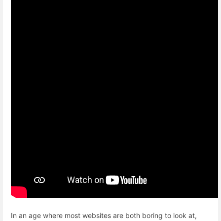
In an age where most websites are both boring to look at,