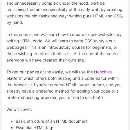
and unnecessarily complex under the hood, we’ll be
reclaiming the fun and simplicity of the early web by creating
websites the old-fashioned way: writing pure HTML and CSS,
by hand.
In this course, we will learn how to create simple websites by
writing HTML code. We will learn to write CSS to style our
webpages. This is an introductory course for beginners, or
those wishing to refresh their skills. At the end of the course,
everyone will have created their own site.
To get our pages online easily, we will use the
Neocities
platform which offers both hosting and a code editor within
the browser. (If you’ve created HTML pages before, and you
already have a preferred method for editing your code or a
preferred hosting provider, you’re free to use that.)
We will cover:
Basic structure of an HTML document
Essential HTML tags