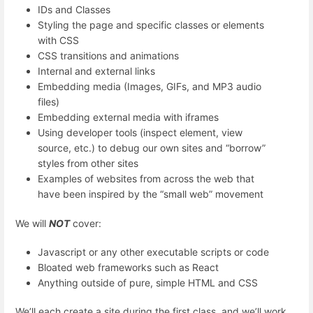
IDs and Classes
Styling the page and specific classes or elements
with CSS
CSS transitions and animations
Internal and external links
Embedding media (Images, GIFs, and MP3 audio
files)
Embedding external media with iframes
Using developer tools (inspect element, view
source, etc.) to debug our own sites and “borrow”
styles from other sites
Examples of websites from across the web that
have been inspired by the “small web” movement
We will
NOT
cover:
Javascript or any other executable scripts or code
Bloated web frameworks such as React
Anything outside of pure, simple HTML and CSS
We’ll each create a site during the first class, and we’ll work