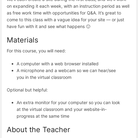
on expanding it each week, with an instruction period as well
as free work time with opportunities for Q&A. It’s great to
come to this class with a vague idea for your site — or just
have fun with it and see what happens 🙂
Materials
For this course, you will need:
A computer with a web browser installed
A microphone and a webcam so we can hear/see
you in the virtual classroom
Optional but helpful:
An extra monitor for your computer so you can look
at the virtual classroom and your website-in-
progress at the same time
About the Teacher