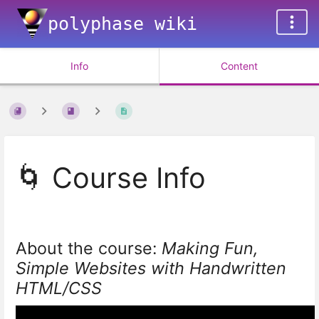
polyphase wiki
Info
Content
🌀 Course Info
About the course:
Making Fun,
Simple Websites with Handwritten
HTML/CSS