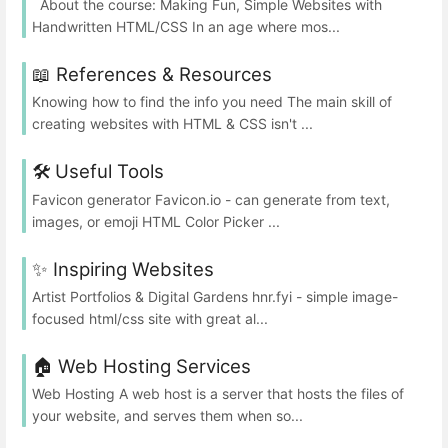
About the course: Making Fun, Simple Websites with
Handwritten HTML/CSS In an age where mos...
📖 References & Resources
Knowing how to find the info you need The main skill of
creating websites with HTML & CSS isn't ...
🛠️ Useful Tools
Favicon generator Favicon.io - can generate from text,
images, or emoji HTML Color Picker ...
✨ Inspiring Websites
Artist Portfolios & Digital Gardens hnr.fyi - simple image-
focused html/css site with great al...
🏠 Web Hosting Services
Web Hosting A web host is a server that hosts the files of
your website, and serves them when so...