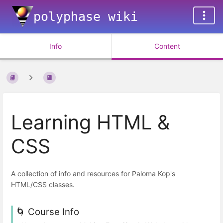
polyphase wiki
Info
Content
Learning HTML &
CSS
A collection of info and resources for Paloma Kop's
HTML/CSS classes.
🌀 Course Info